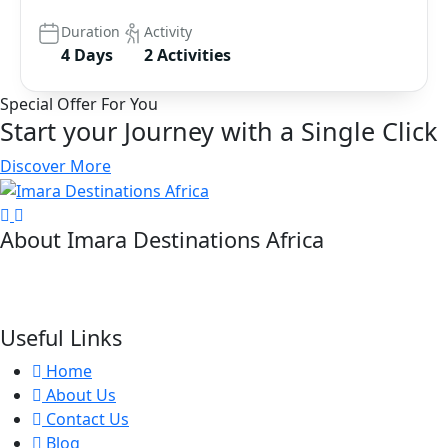
Duration
Activity
4 Days
2 Activities
Special Offer For You
Start your Journey with a Single Click
Discover More
About Imara Destinations Africa
Imara Destinations Africa: Where Personalized Adventures
Are Expertly Crafted.
Useful Links
Home
About Us
Contact Us
Blog