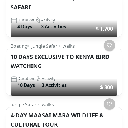
SAFARI
Duration
Activity
4 Days
3 Activities
$ 1,700
Boating
Jungle Safari
walks
10 DAYS EXCLUSIVE TO KENYA BIRD
WATCHING
Duration
Activity
10 Days
3 Activities
$ 800
Jungle Safari
walks
4-DAY MAASAI MARA WILDLIFE &
CULTURAL TOUR