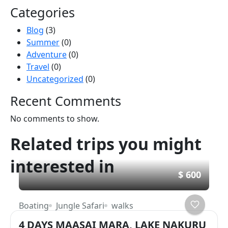
Categories
Blog
(3)
Summer
(0)
Adventure
(0)
Travel
(0)
Uncategorized
(0)
Recent Comments
No comments to show.
Related trips you might
interested in
$ 600
Boating
Jungle Safari
walks
4 DAYS MAASAI MARA, LAKE NAKURU