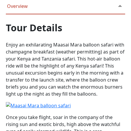
Overview
Tour Details
Enjoy an exhilarating Maasai Mara balloon safari with
champagne breakfast (weather permitting) as part of
your Kenya and Tanzania safari. This hot-air balloon
ride will be the highlight of any Kenya safari! This
unusual excursion begins early in the morning with a
transfer to the launch site, where the balloon crew
briefs you and you can watch the enormous burners
light up the night as they fill the balloons.
Once you take flight, soar in the company of the
rising sun and exotic birds, high above the watchful