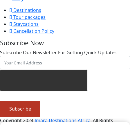
Destinations
Tour packages
Staycations
Cancellation Policy
Subscribe Now
Subscribe Our Newsletter For Getting Quick Updates
Subscribe
Copyright 2024
Imara Destinations Africa
. All Rights
Reserved By
African Script