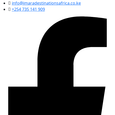
info@imaradestinationsafrica.co.ke
+254 735 141 909