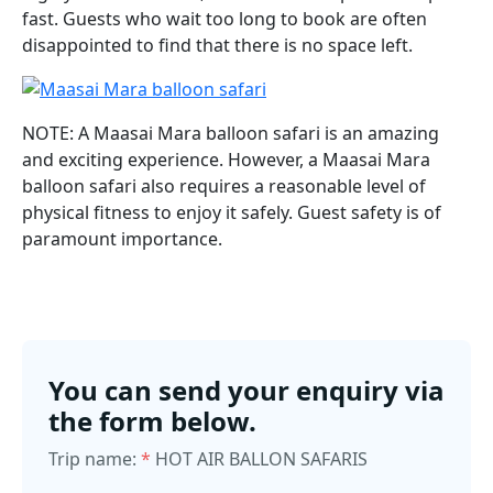
fast. Guests who wait too long to book are often
disappointed to find that there is no space left.
NOTE: A Maasai Mara balloon safari is an amazing
and exciting experience. However, a Maasai Mara
balloon safari also requires a reasonable level of
physical fitness to enjoy it safely. Guest safety is of
paramount importance.
You can send your enquiry via
the form below.
Trip name:
*
HOT AIR BALLON SAFARIS