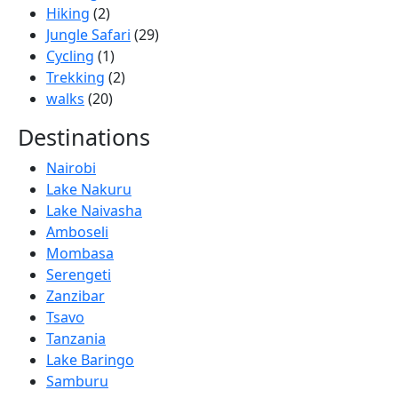
Hiking
(2)
Jungle Safari
(29)
Cycling
(1)
Trekking
(2)
walks
(20)
Destinations
Nairobi
Lake Nakuru
Lake Naivasha
Amboseli
Mombasa
Serengeti
Zanzibar
Tsavo
Tanzania
Lake Baringo
Samburu