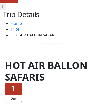
Trip Details
Home
Trips
HOT AIR BALLON SAFARIS
Gallery
HOT AIR BALLON
SAFARIS
1
Day