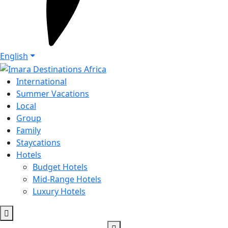
English
International
Summer Vacations
Local
Group
Family
Staycations
Hotels
Budget Hotels
Mid-Range Hotels
Luxury Hotels