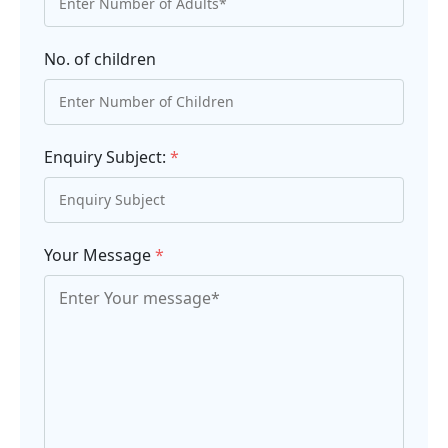
No. of children
Enquiry Subject:
*
Your Message
*