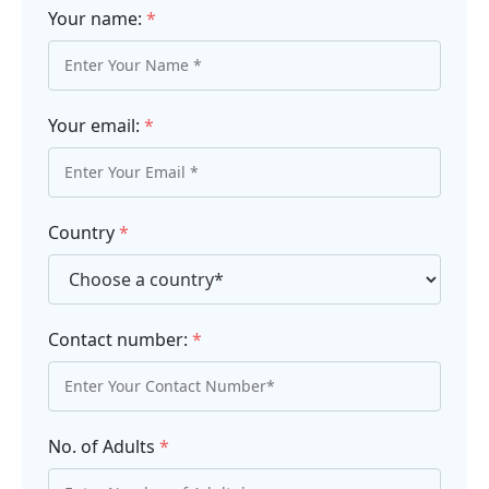
Your name:
*
Your email:
*
Country
*
Contact number:
*
No. of Adults
*