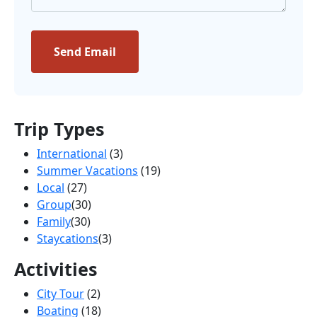
Send Email
Trip Types
International
(3)
Summer Vacations
(19)
Local
(27)
Group
(30)
Family
(30)
Staycations
(3)
Activities
City Tour
(2)
Boating
(18)