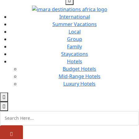
International
Summer Vacations
Local
Group
Family
Staycations
Hotels
Budget Hotels
Mid-Range Hotels
Luxury Hotels