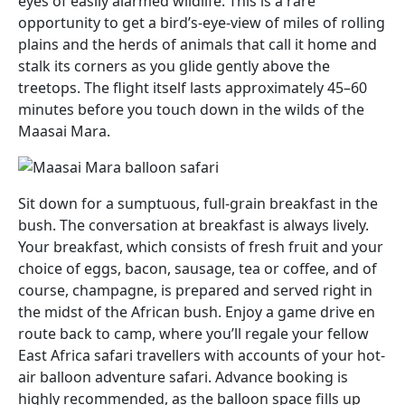
eyes of easily alarmed wildlife. This is a rare
opportunity to get a bird’s-eye-view of miles of rolling
plains and the herds of animals that call it home and
stalk its corners as you glide gently above the
treetops. The flight itself lasts approximately 45–60
minutes before you touch down in the wilds of the
Maasai Mara.
Sit down for a sumptuous, full-grain breakfast in the
bush. The conversation at breakfast is always lively.
Your breakfast, which consists of fresh fruit and your
choice of eggs, bacon, sausage, tea or coffee, and of
course, champagne, is prepared and served right in
the midst of the African bush. Enjoy a game drive en
route back to camp, where you’ll regale your fellow
East Africa safari travellers with accounts of your hot-
air balloon adventure safari. Advance booking is
highly recommended, as the balloon space fills up