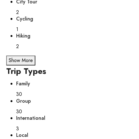
City Tour
2
Cycling
1
Hiking
2
Show More
Trip Types
Family
30
Group
30
International
3
Local