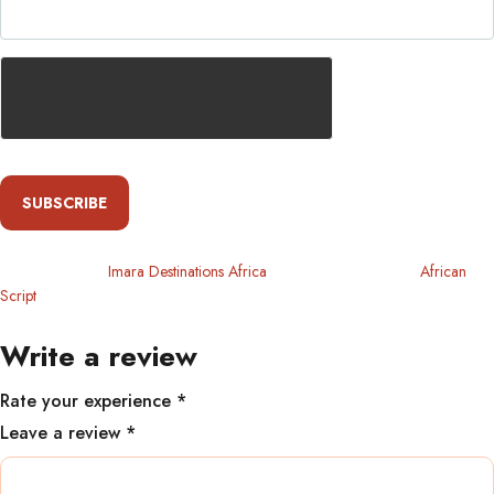
SUBSCRIBE
Copyright 2024
Imara Destinations Africa
. All Rights Reserved By
African
Script
Write a review
Rate your experience *
Leave a review *