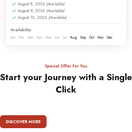
August 8, 2026
(Available)
August 9, 2026
(Available)
August 10, 2026
(Available)
Availability:
Jan
Feb
Mar
Apr
May
Jun
Jul
Aug
Sep
Oct
Nov
Dec
Special Offer For You
Start your Journey with a Single
Click
DISCOVER MORE