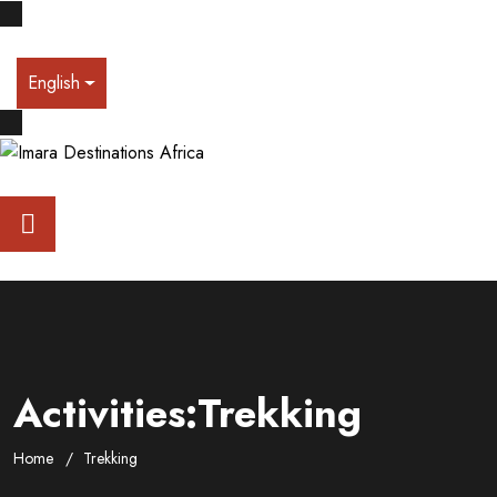
English
Activities:Trekking
Home
Trekking