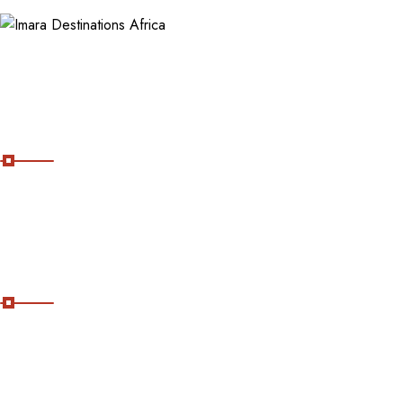
About Imara Destinations Africa
Imara Destinations Africa: Where Personalized Adventures Are
Expertly Crafted.
Useful Links
Home
About Us