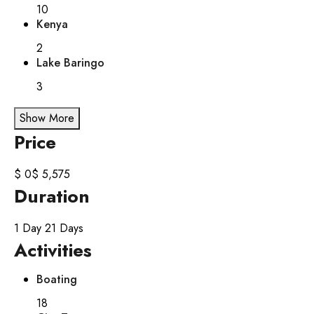
10
Kenya
2
Lake Baringo
3
Show More
Price
$ 0
$ 5,575
Duration
1 Day
21 Days
Activities
Boating
18