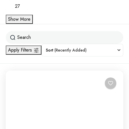
27
Show More
Apply Filters
Sort
(Recently Added)