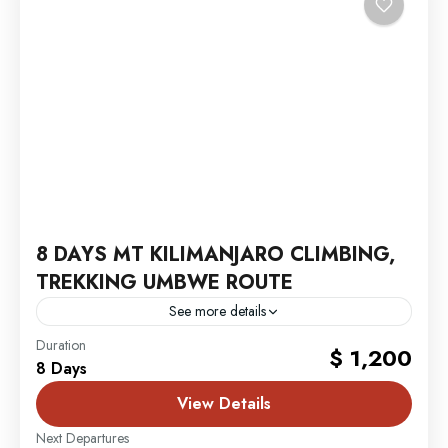
8 DAYS MT KILIMANJARO CLIMBING,
TREKKING UMBWE ROUTE
See more details
MT. Kilimanjaro
Duration
$ 1,200
8 Days
View Details
Next Departures