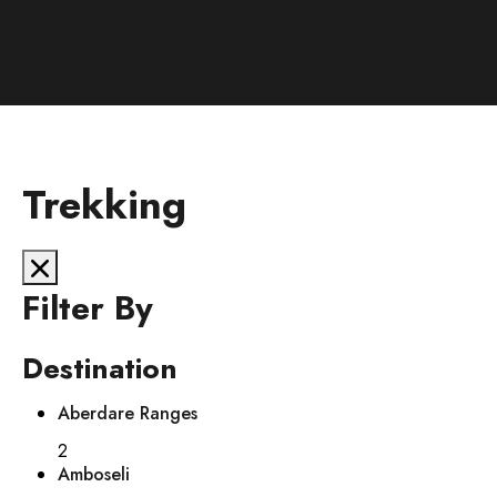
Trekking
Filter By
Destination
Aberdare Ranges
2
Amboseli