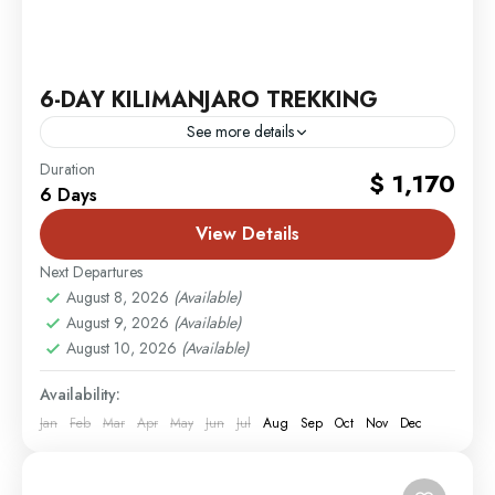
6-DAY KILIMANJARO TREKKING
See more details
Mombasa
,
MT. Kilimanjaro
Duration
$ 1,170
6 Days
2 People
View Details
Next Departures
August 8, 2026
(Available)
August 9, 2026
(Available)
August 10, 2026
(Available)
Availability:
Jan
Feb
Mar
Apr
May
Jun
Jul
Aug
Sep
Oct
Nov
Dec