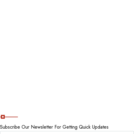
Contact Us
Blog
Destinations
Tour packages
Staycations
Cancellation Policy
Subscribe Now
Subscribe Our Newsletter For Getting Quick Updates