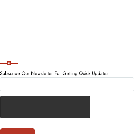
Tour packages
Staycations
Cancellation Policy
Subscribe Now
Subscribe Our Newsletter For Getting Quick Updates