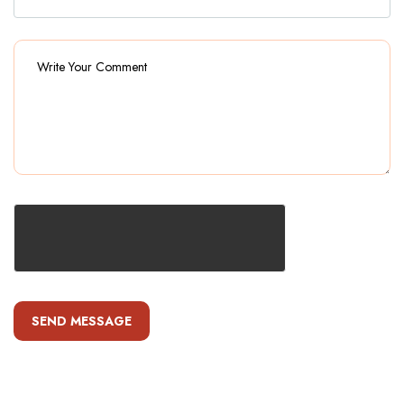
SEND MESSAGE