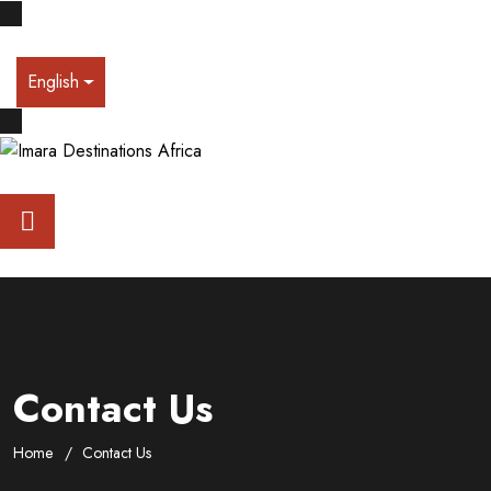
English
Contact Us
Home
Contact Us