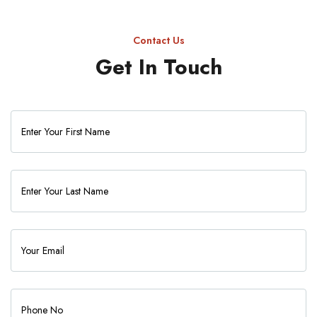
Contact Us
Get In Touch