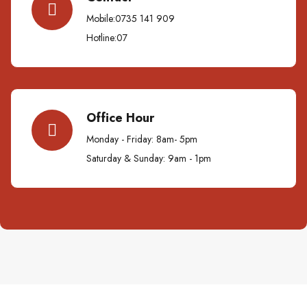
Mobile:0735 141 909
Hotline:07
Office Hour
Monday - Friday: 8am- 5pm
Saturday & Sunday: 9am - 1pm