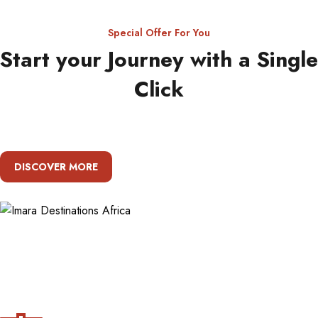
Special Offer For You
Start your Journey with a Single
Click
DISCOVER MORE
About Imara Destinations Africa