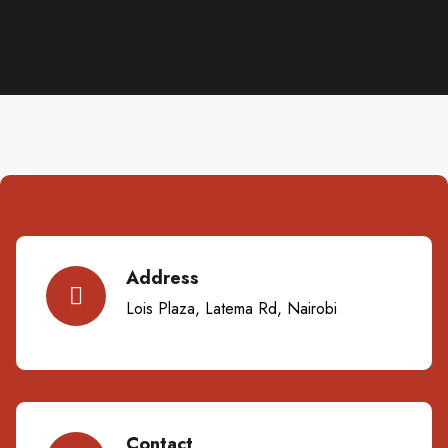
Address
Lois Plaza, Latema Rd, Nairobi
Contact