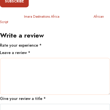
SUBSCRIBE
Copyright 2024
Imara Destinations Africa
. All Rights Reserved By
African
Script
Write a review
Rate your experience *
Leave a review *
Give your review a title *