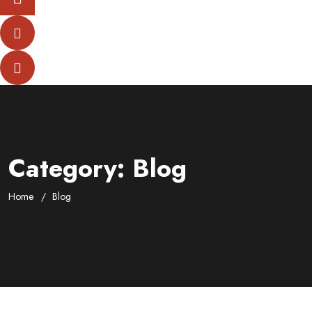
Category:
Blog
Home
Blog