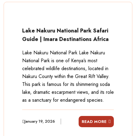
Lake Nakuru National Park Safari
Guide | Imara Destinations Africa
Lake Nakuru National Park Lake Nakuru
National Park is one of Kenya’s most
celebrated wildlife destinations, located in
Nakuru County within the Great Rift Valley.
This park is famous for its shimmering soda
lake, dramatic escarpment views, and its role
as a sanctuary for endangered species.
January 19, 2026
READ MORE