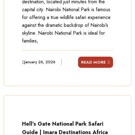
destination, located just minutes from the
capital city. Nairobi National Park is famous
for offering a true wildlife safari experience
against the dramatic backdrop of Nairobi’s
skyline. Nairobi National Park is ideal for
families,
January 26, 2026
READ MORE
Hell’s Gate National Park Safari
Guide | Imara Destinations Africa