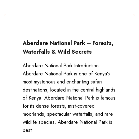
Aberdare National Park – Forests,
Waterfalls & Wild Secrets
Aberdare National Park Introduction
Aberdare National Park is one of Kenya’s
most mysterious and enchanting safari
destinations, located in the central highlands
of Kenya. Aberdare National Park is famous
for its dense forests, mist-covered
moorlands, spectacular waterfalls, and rare
wildlife species. Aberdare National Park is
best