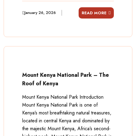
January 26, 2026
READ MORE
Mount Kenya National Park – The
Roof of Kenya
Mount Kenya National Park Introduction
Mount Kenya National Park is one of
Kenya’s most breathtaking natural treasures,
located in central Kenya and dominated by
the majestic Mount Kenya, Africa’s second-