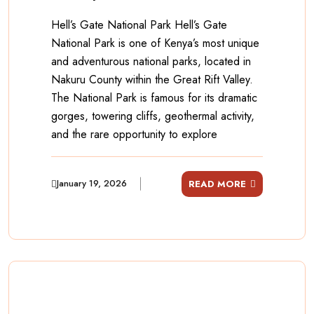
Hell’s Gate National Park Hell’s Gate
National Park is one of Kenya’s most unique
and adventurous national parks, located in
Nakuru County within the Great Rift Valley.
The National Park is famous for its dramatic
gorges, towering cliffs, geothermal activity,
and the rare opportunity to explore
January 19, 2026
READ MORE