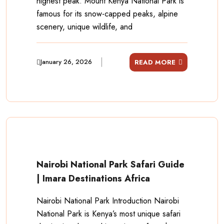
highest peak. Mount Kenya National Park is
famous for its snow-capped peaks, alpine
scenery, unique wildlife, and
January 26, 2026
READ MORE
Nairobi National Park Safari Guide
| Imara Destinations Africa
Nairobi National Park Introduction Nairobi
National Park is Kenya’s most unique safari