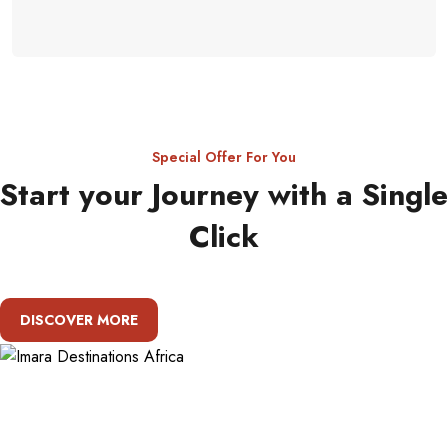
Special Offer For You
Start your Journey with a Single
Click
DISCOVER MORE
About Imara Destinations Africa