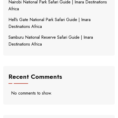
Nairobi National Park Safari Guide | Imara Destinations
Africa
Hell’s Gate National Park Safari Guide | Imara
Destinations Africa
Samburu National Reserve Safari Guide | Imara
Destinations Africa
Recent Comments
No comments to show.