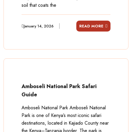
soil that coats the
January 14, 2026
READ MORE
Amboseli National Park Safari
Guide
Amboseli National Park Amboseli National
Park is one of Kenya’s most iconic safari
destinations, located in Kajiado County near
the Kenya–Tanzania border. The park is