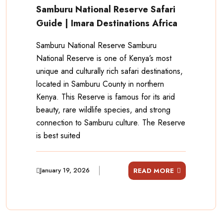
Samburu National Reserve Safari
Guide | Imara Destinations Africa
Samburu National Reserve Samburu
National Reserve is one of Kenya’s most
unique and culturally rich safari destinations,
located in Samburu County in northern
Kenya. This Reserve is famous for its arid
beauty, rare wildlife species, and strong
connection to Samburu culture. The Reserve
is best suited
January 19, 2026
READ MORE