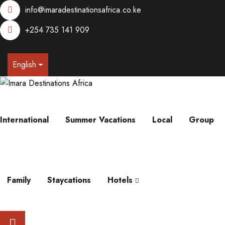
info@imaradestinationsafrica.co.ke
+254 735 141 909
English
International
Summer Vacations
Local
Group
Family
Staycations
Hotels