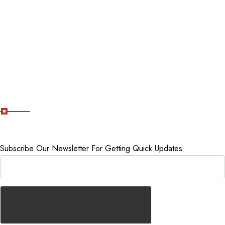
Tour packages
Staycations
Cancellation Policy
Subscribe Now
Subscribe Our Newsletter For Getting Quick Updates