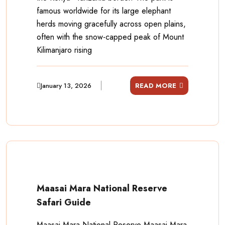
famous worldwide for its large elephant
herds moving gracefully across open plains,
often with the snow-capped peak of Mount
Kilimanjaro rising
January 13, 2026
READ MORE
Maasai Mara National Reserve
Safari Guide
Maasai Mara National Reserve Maasai Mara