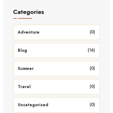
Categories
(0)
Adventure
(16)
Blog
(0)
Summer
(0)
Travel
(0)
Uncategorized