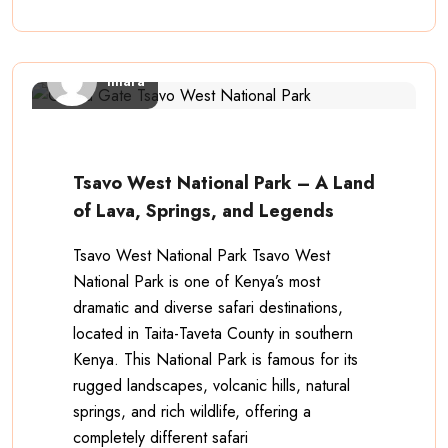
imara
Tsavo West National Park – A Land
of Lava, Springs, and Legends
Tsavo West National Park Tsavo West
National Park is one of Kenya’s most
dramatic and diverse safari destinations,
located in Taita-Taveta County in southern
Kenya. This National Park is famous for its
rugged landscapes, volcanic hills, natural
springs, and rich wildlife, offering a
completely different safari