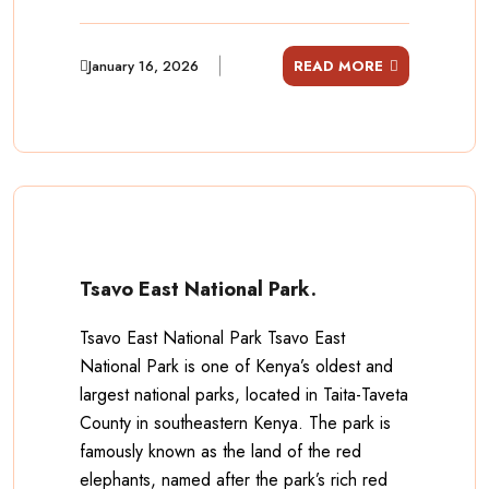
January 16, 2026
READ MORE
Tsavo East National Park.
Tsavo East National Park Tsavo East
National Park is one of Kenya’s oldest and
largest national parks, located in Taita-Taveta
County in southeastern Kenya. The park is
famously known as the land of the red
elephants, named after the park’s rich red