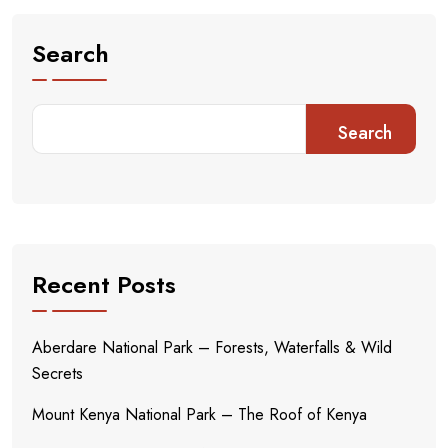
Search
Search
Recent Posts
Aberdare National Park – Forests, Waterfalls & Wild
Secrets
Mount Kenya National Park – The Roof of Kenya