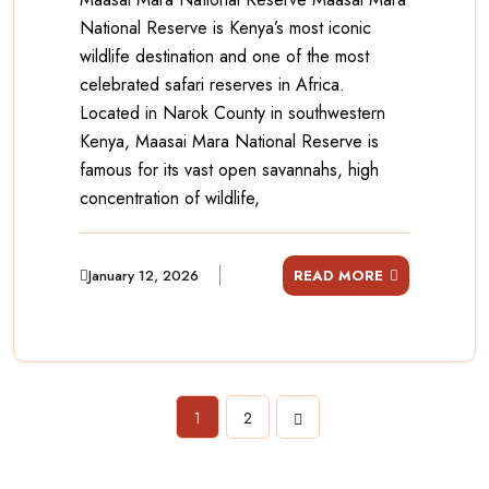
National Reserve is Kenya’s most iconic
wildlife destination and one of the most
celebrated safari reserves in Africa.
Located in Narok County in southwestern
Kenya, Maasai Mara National Reserve is
famous for its vast open savannahs, high
concentration of wildlife,
January 12, 2026
READ MORE
1
2