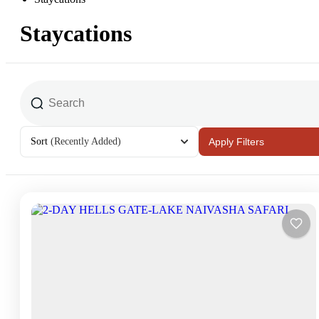
Staycations
Sort
(Recently Added)
Apply Filters