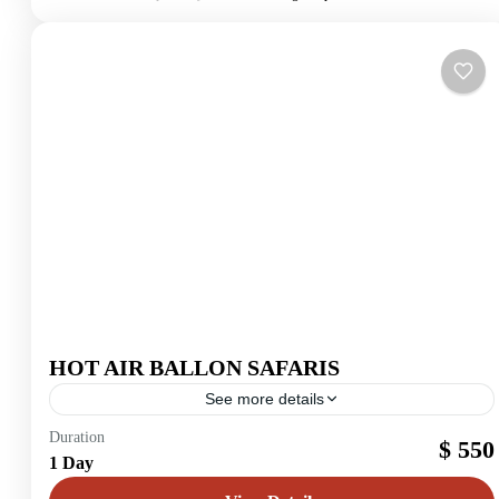
HOT AIR BALLON SAFARIS
See more details
Maasai Mara
Duration
$ 550
1 Day
2 People