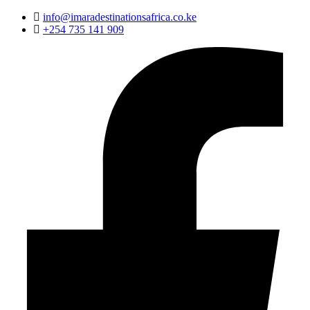
info@imaradestinationsafrica.co.ke
+254 735 141 909