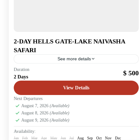
2-DAY HELLS GATE-LAKE NAIVASHA
SAFARI
See more details
Lake Naivasha
Duration
$ 500
2 Days
2 People
View Details
Next Departures
August 7, 2026
(Available)
August 8, 2026
(Available)
August 9, 2026
(Available)
Availability:
Jan
Feb
Mar
Apr
May
Jun
Jul
Aug
Sep
Oct
Nov
Dec