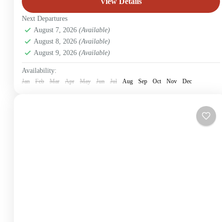
View Details
Next Departures
August 7, 2026
(Available)
August 8, 2026
(Available)
August 9, 2026
(Available)
Availability:
Jan
Feb
Mar
Apr
May
Jun
Jul
Aug
Sep
Oct
Nov
Dec