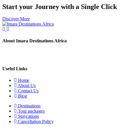
Start your Journey with a Single Click
Discover More
About Imara Destinations Africa
Imara Destinations Africa: Where Personalized Adventures Are
Expertly Crafted.
Useful Links
Home
About Us
Contact Us
Blog
Destinations
Tour packages
Staycations
Cancellation Policy