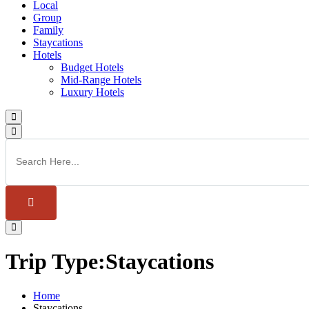
Local
Group
Family
Staycations
Hotels
Budget Hotels
Mid-Range Hotels
Luxury Hotels
Trip Type:Staycations
Home
Staycations