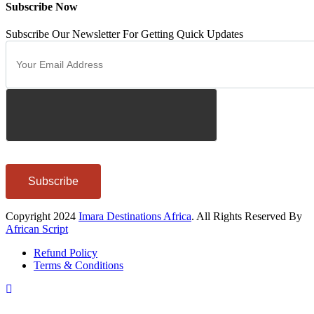
Subscribe Now
Subscribe Our Newsletter For Getting Quick Updates
Subscribe
Copyright 2024
Imara Destinations Africa
. All Rights Reserved By
African Script
Refund Policy
Terms & Conditions