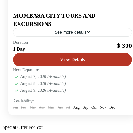
MOMBASA CITY TOURS AND
EXCURSIONS
See more details
Mombasa
Duration
$ 300
1 Day
2 People
View Details
Next Departures
August 7, 2026
(Available)
August 8, 2026
(Available)
August 9, 2026
(Available)
Availability:
Jan
Feb
Mar
Apr
May
Jun
Jul
Aug
Sep
Oct
Nov
Dec
Special Offer For You