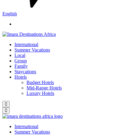
English
International
Summer Vacations
Local
Group
Family
Staycations
Hotels
Budget Hotels
Mid-Range Hotels
Luxury Hotels
International
Summer Vacations