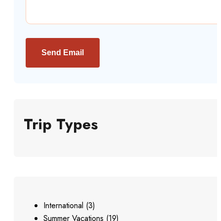
Send Email
Trip Types
International
(3)
Summer Vacations
(19)