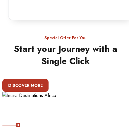
Special Offer For You
Start your Journey with a
Single Click
DISCOVER MORE
About Imara Destinations Africa