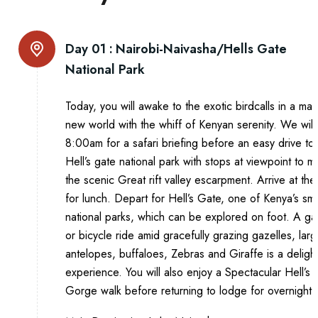
Day 01 :
Nairobi-Naivasha/Hells Gate
National Park
Today, you will awake to the exotic birdcalls in a mag
new world with the whiff of Kenyan serenity. We will
8:00am for a safari briefing before an easy drive to
Hell’s gate national park with stops at viewpoint to ma
the scenic Great rift valley escarpment. Arrive at th
for lunch. Depart for Hell’s Gate, one of Kenya’s sma
national parks, which can be explored on foot. A g
or bicycle ride amid gracefully grazing gazelles, larg
antelopes, buffaloes, Zebras and Giraffe is a delight
experience. You will also enjoy a Spectacular Hell’s 
Gorge walk before returning to lodge for overnight.