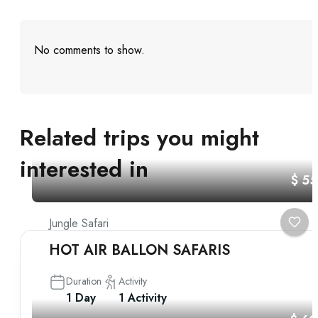
No comments to show.
Related trips you might
interested in
$ 5
Jungle Safari
HOT AIR BALLON SAFARIS
Duration
Activity
1 Day
1 Activity