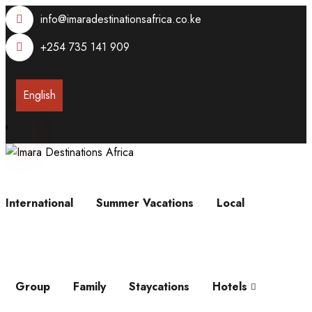
info@imaradestinationsafrica.co.ke
+254 735 141 909
English
International
Summer Vacations
Local
Group
Family
Staycations
Hotels