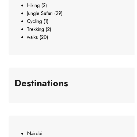
Hiking
(2)
Jungle Safari
(29)
Cycling
(1)
Trekking
(2)
walks
(20)
Destinations
Nairobi