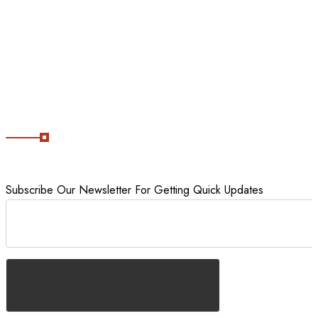
Tour packages
Staycations
Cancellation Policy
Subscribe Now
Subscribe Our Newsletter For Getting Quick Updates