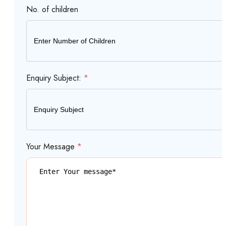
No. of children
Enquiry Subject:
*
Your Message
*