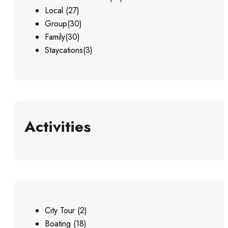
Local
(27)
Group
(30)
Family
(30)
Staycations
(3)
Activities
City Tour
(2)
Boating
(18)