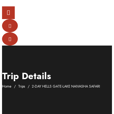
Trip Details
Home
Trips
2-DAY HELLS GATE-LAKE NAIVASHA SAFARI