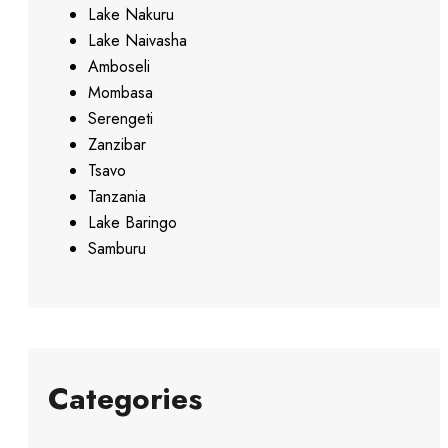
Lake Nakuru
Lake Naivasha
Amboseli
Mombasa
Serengeti
Zanzibar
Tsavo
Tanzania
Lake Baringo
Samburu
Categories