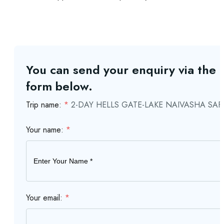
You can send your enquiry via the
form below.
Trip name:
*
2-DAY HELLS GATE-LAKE NAIVASHA SAF
Your name:
*
Your email:
*