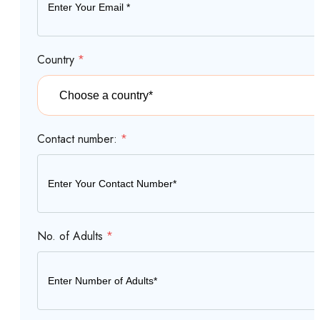
Country
*
Contact number:
*
No. of Adults
*