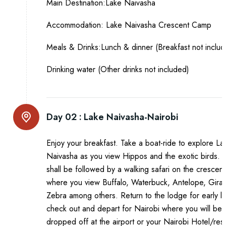
Main Destination:Lake Naivasha
Accommodation: Lake Naivasha Crescent Camp
Meals & Drinks:Lunch & dinner (Breakfast not inclu
Drinking water (Other drinks not included)
Day 02 :
Lake Naivasha-Nairobi
Enjoy your breakfast. Take a boat-ride to explore La
Naivasha as you view Hippos and the exotic birds. T
shall be followed by a walking safari on the crescent
where you view Buffalo, Waterbuck, Antelope, Giraf
Zebra among others. Return to the lodge for early l
check out and depart for Nairobi where you will be
dropped off at the airport or your Nairobi Hotel/res