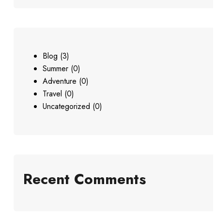
Blog
(3)
Summer
(0)
Adventure
(0)
Travel
(0)
Uncategorized
(0)
Recent Comments