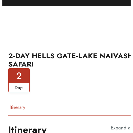
2-DAY HELLS GATE-LAKE NAIVAS
SAFARI
2
Days
Itinerary
Itinerary
Expand all