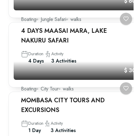
$ 6
Boating
Jungle Safari
walks
4 DAYS MAASAI MARA, LAKE
NAKURU SAFARI
Duration
Activity
4 Days
3 Activities
$ 3
Boating
City Tour
walks
MOMBASA CITY TOURS AND
EXCURSIONS
Duration
Activity
1 Day
3 Activities