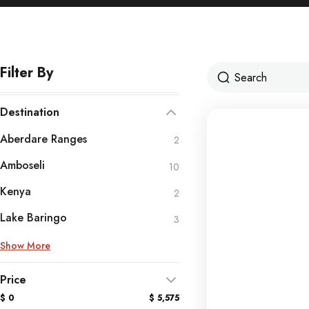
Filter By
Destination
Aberdare Ranges
2
Amboseli
10
Kenya
2
Lake Baringo
3
Show More
Price
$ 0
$ 5,575