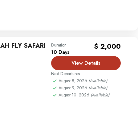
AH FLY SAFARI
$ 2,000
Duration
10 Days
View Details
Next Departures
August 8, 2026
(Available)
August 9, 2026
(Available)
August 10, 2026
(Available)