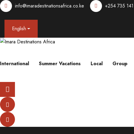
info@imaradestinationsafrica.co.ke
+254 735 141
English
International
Summer Vacations
Local
Group