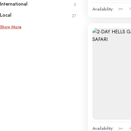
International
3
Availability:
Jan
Local
27
Show More
Availability:
Jan