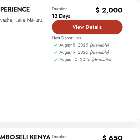
XPERIENCE
$ 2,000
Duration
13 Days
ivasha
,
Lake Nakuru
,
View Details
Next Departures
August 8, 2026
(Available)
August 9, 2026
(Available)
August 10, 2026
(Available)
AMBOSELI KENYA
$ 650
Duration