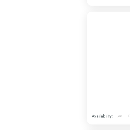
Availability:
Jan