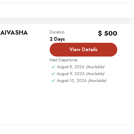
NAIVASHA
$ 500
Duration
2 Days
View Details
Next Departures
August 8, 2026
(Available)
August 9, 2026
(Available)
August 10, 2026
(Available)