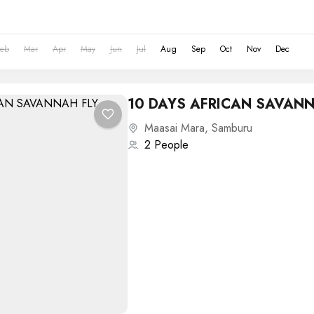
Feb
Mar
Apr
May
Jun
Jul
Aug
Sep
Oct
Nov
Dec
10 DAYS AFRICAN SAVANN
Maasai Mara
,
Samburu
2 People