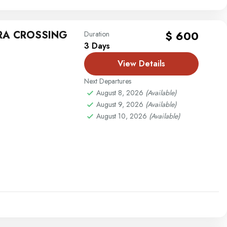
RA CROSSING
$ 600
Duration
3 Days
View Details
Next Departures
August 8, 2026
(Available)
August 9, 2026
(Available)
August 10, 2026
(Available)