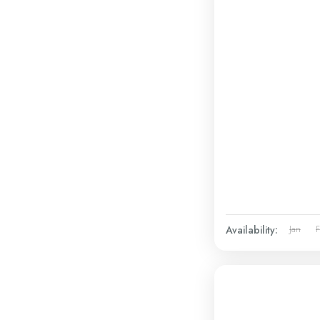
Availability:
Jan