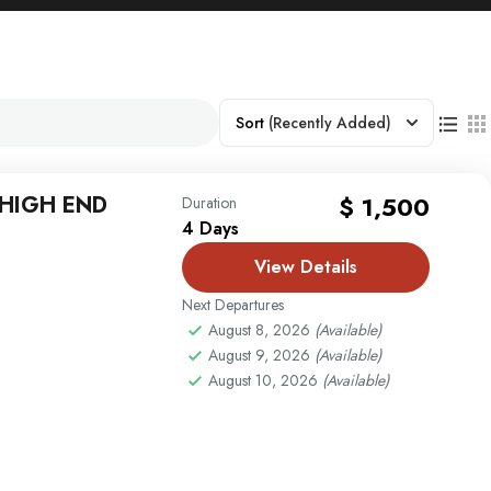
Sort
(Recently Added)
 HIGH END
$ 1,500
Duration
4 Days
View Details
Next Departures
August 8, 2026
(Available)
August 9, 2026
(Available)
August 10, 2026
(Available)