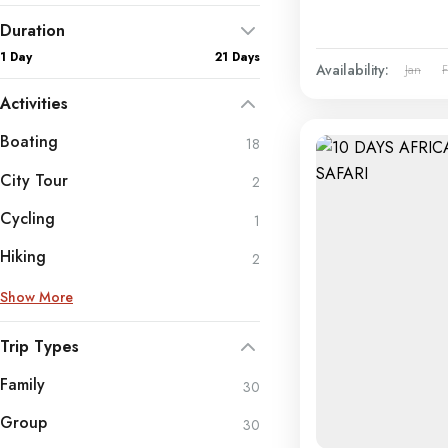
Duration
1 Day
21 Days
Availability:
Jan
Activities
Boating
18
City Tour
2
Cycling
1
Hiking
2
Show More
Trip Types
Family
30
Group
30