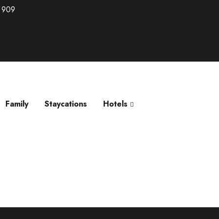
 909
Family
Staycations
Hotels