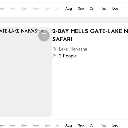
Feb
Mar
Apr
May
Jun
Jul
Aug
Sep
Oct
Nov
Dec
2-DAY HELLS GATE-LAKE 
SAFARI
Lake Naivasha
2 People
Feb
Mar
Apr
May
Jun
Jul
Aug
Sep
Oct
Nov
Dec