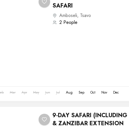
SAFARI
Amboseli
,
Tsavo
2 People
Feb
Mar
Apr
May
Jun
Jul
Aug
Sep
Oct
Nov
Dec
9-DAY SAFARI (INCLUDIN
& ZANZIBAR EXTENSION