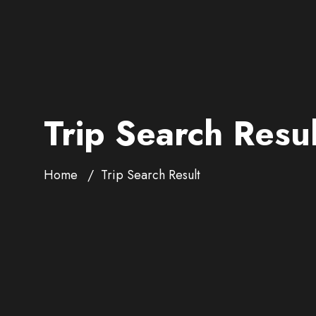
Trip Search Resul
Home
Trip Search Result