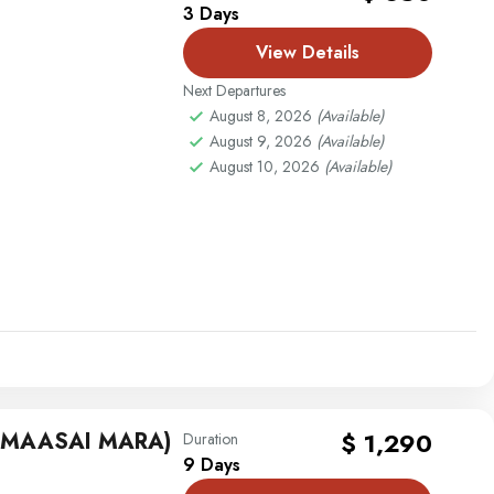
3 Days
View Details
Next Departures
August 8, 2026
(Available)
August 9, 2026
(Available)
August 10, 2026
(Available)
G MAASAI MARA)
$ 1,290
Duration
9 Days