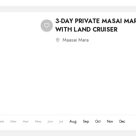
3-DAY PRIVATE MASAI MA
WITH LAND CRUISER
Maasai Mara
Feb
Mar
Apr
May
Jun
Jul
Aug
Sep
Oct
Nov
Dec