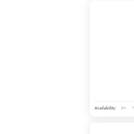
Availability:
Jan