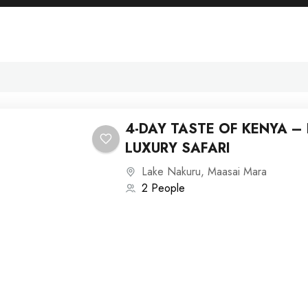
4-DAY TASTE OF KENYA –
LUXURY SAFARI
Lake Nakuru
,
Maasai Mara
2 People