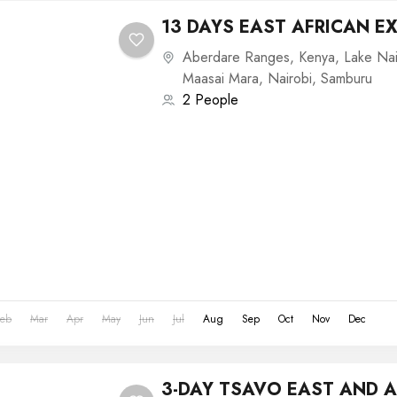
13 DAYS EAST AFRICAN E
Aberdare Ranges
,
Kenya
,
Lake Na
Maasai Mara
,
Nairobi
,
Samburu
2 People
Feb
Mar
Apr
May
Jun
Jul
Aug
Sep
Oct
Nov
Dec
3-DAY TSAVO EAST AND 