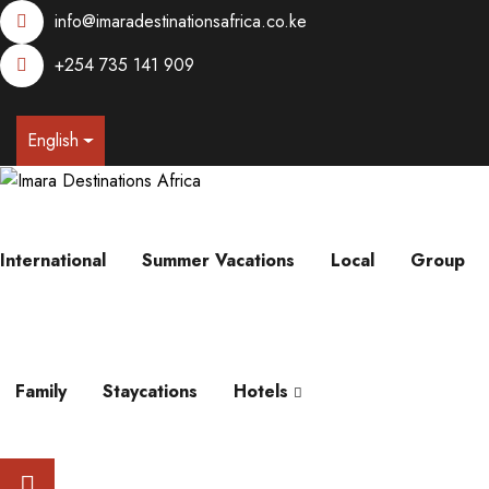
info@imaradestinationsafrica.co.ke
+254 735 141 909
English
International
Summer Vacations
Local
Group
Family
Staycations
Hotels