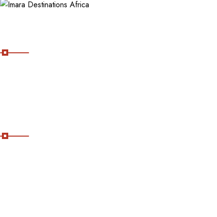
About Imara Destinations Africa
Imara Destinations Africa: Where Personalized Adventures Are
Expertly Crafted.
Useful Links
Home
About Us
Contact Us