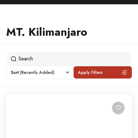
MT. Kilimanjaro
Sort
(Recently Added)
Apply Filters