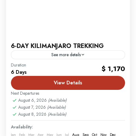
6-DAY KILIMANJARO TREKKING
See more details
Mombasa
,
MT. Kilimanjaro
Duration
$ 1,170
6 Days
2 People
View Details
Next Departures
August 6, 2026
(Available)
August 7, 2026
(Available)
August 8, 2026
(Available)
Availability:
Jan
Feb
Mar
Apr
May
Jun
Jul
Aug
Sep
Oct
Nov
Dec