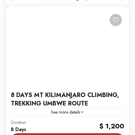
8 DAYS MT KILIMANJARO CLIMBING,
TREKKING UMBWE ROUTE
See more details
MT. Kilimanjaro
Duration
$ 1,200
8 Days