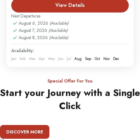
View Details
Next Departures
August 6, 2026
(Available)
August 7, 2026
(Available)
August 8, 2026
(Available)
Availability:
Jan
Feb
Mar
Apr
May
Jun
Jul
Aug
Sep
Oct
Nov
Dec
Special Offer For You
Start your Journey with a Single
Click
DISCOVER MORE