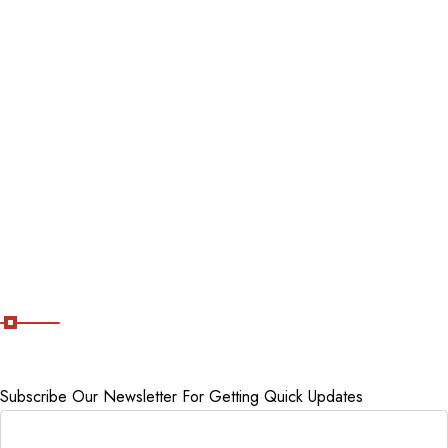
Blog
Destinations
Tour packages
Staycations
Cancellation Policy
Subscribe Now
Subscribe Our Newsletter For Getting Quick Updates