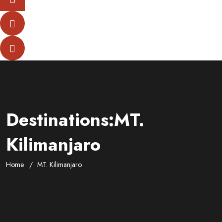
Destinations:MT.
Kilimanjaro
Home
MT. Kilimanjaro