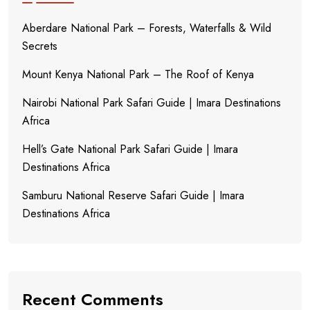
Aberdare National Park – Forests, Waterfalls & Wild
Secrets
Mount Kenya National Park – The Roof of Kenya
Nairobi National Park Safari Guide | Imara Destinations
Africa
Hell’s Gate National Park Safari Guide | Imara
Destinations Africa
Samburu National Reserve Safari Guide | Imara
Destinations Africa
Recent Comments