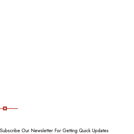
Contact Us
Blog
Destinations
Tour packages
Staycations
Cancellation Policy
Subscribe Now
Subscribe Our Newsletter For Getting Quick Updates