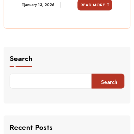
January 13, 2026
READ MORE
Search
Search
Recent Posts