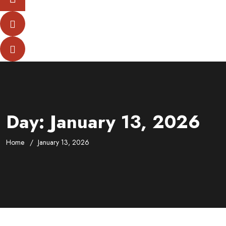
Day:
January 13, 2026
Home
January 13, 2026