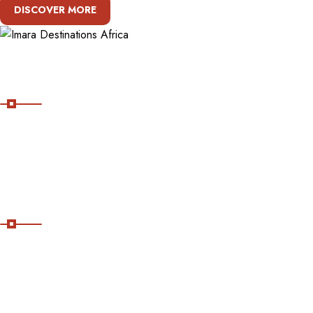
DISCOVER MORE
About Imara Destinations Africa
Imara Destinations Africa: Where Personalized Adventures Are
Expertly Crafted.
Useful Links
Home
About Us