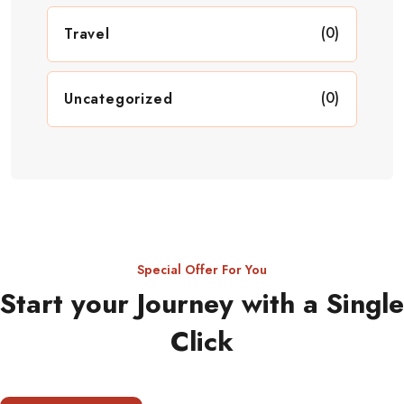
(0)
Travel
(0)
Uncategorized
Special Offer For You
Start your Journey with a Single
Click