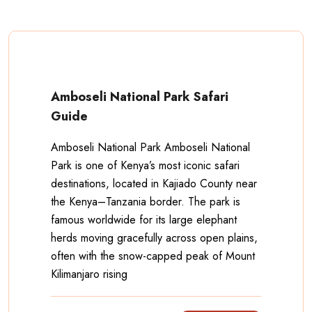
Amboseli National Park Safari
Guide
Amboseli National Park Amboseli National
Park is one of Kenya’s most iconic safari
destinations, located in Kajiado County near
the Kenya–Tanzania border. The park is
famous worldwide for its large elephant
herds moving gracefully across open plains,
often with the snow-capped peak of Mount
Kilimanjaro rising