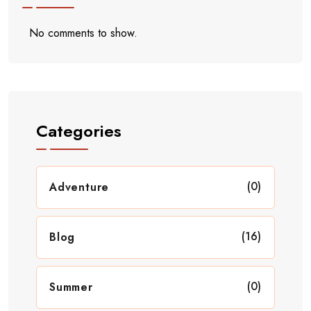
No comments to show.
Categories
(0)
Adventure
(16)
Blog
(0)
Summer