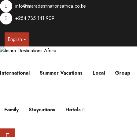
info@imaradestinationsafrica.co.ke
+254 735 141 909
English
International
Summer Vacations
Local
Group
Family
Staycations
Hotels