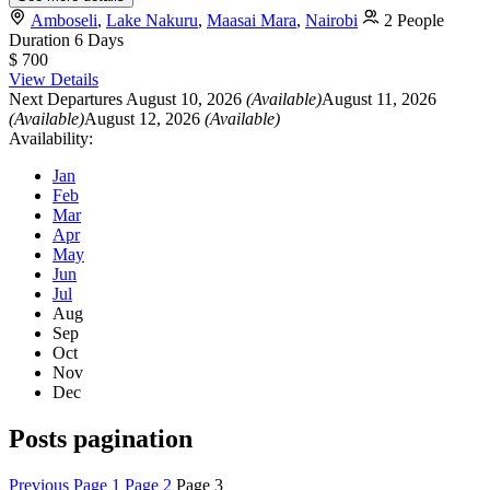
Amboseli
,
Lake Nakuru
,
Maasai Mara
,
Nairobi
2 People
Duration
6 Days
$ 700
View Details
Next Departures
August 10, 2026
(Available)
August 11, 2026
(Available)
August 12, 2026
(Available)
Availability:
Jan
Feb
Mar
Apr
May
Jun
Jul
Aug
Sep
Oct
Nov
Dec
Posts pagination
Previous
Page
1
Page
2
Page
3