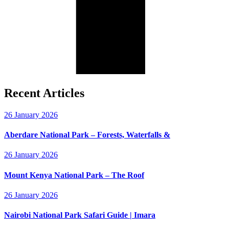
Recent Articles
26 January 2026
Aberdare National Park – Forests, Waterfalls &
26 January 2026
Mount Kenya National Park – The Roof
26 January 2026
Nairobi National Park Safari Guide | Imara