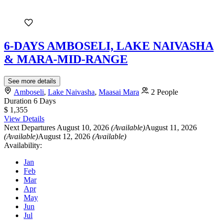
6-DAYS AMBOSELI, LAKE NAIVASHA
& MARA-MID-RANGE
See more details
Amboseli
,
Lake Naivasha
,
Maasai Mara
2 People
Duration
6 Days
$ 1,355
View Details
Next Departures
August 10, 2026
(Available)
August 11, 2026
(Available)
August 12, 2026
(Available)
Availability:
Jan
Feb
Mar
Apr
May
Jun
Jul