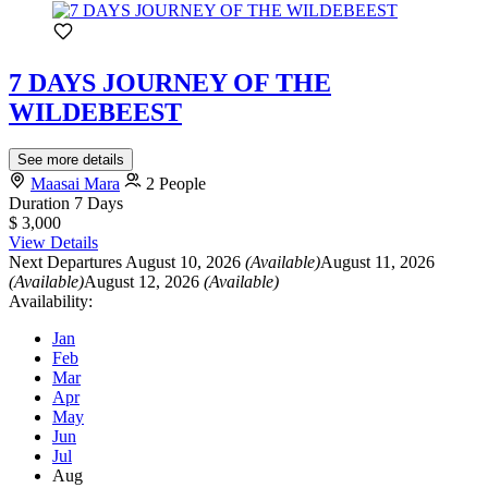
7 DAYS JOURNEY OF THE
WILDEBEEST
See more details
Maasai Mara
2 People
Duration
7 Days
$ 3,000
View Details
Next Departures
August 10, 2026
(Available)
August 11, 2026
(Available)
August 12, 2026
(Available)
Availability:
Jan
Feb
Mar
Apr
May
Jun
Jul
Aug