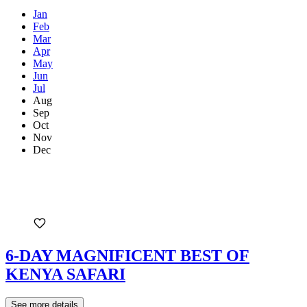
Jan
Feb
Mar
Apr
May
Jun
Jul
Aug
Sep
Oct
Nov
Dec
6-DAY MAGNIFICENT BEST OF
KENYA SAFARI
See more details