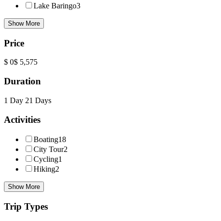
Lake Baringo
3
Show More
Price
$ 0
$ 5,575
Duration
1 Day
21 Days
Activities
Boating
18
City Tour
2
Cycling
1
Hiking
2
Show More
Trip Types