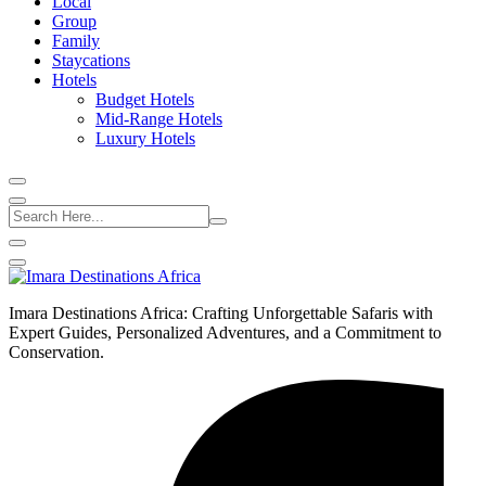
Local
Group
Family
Staycations
Hotels
Budget Hotels
Mid-Range Hotels
Luxury Hotels
Imara Destinations Africa: Crafting Unforgettable Safaris with
Expert Guides, Personalized Adventures, and a Commitment to
Conservation.