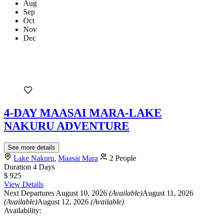
Aug
Sep
Oct
Nov
Dec
4-DAY MAASAI MARA-LAKE
NAKURU ADVENTURE
See more details
Lake Nakuru
,
Maasai Mara
2 People
Duration
4 Days
$ 925
View Details
Next Departures
August 10, 2026
(Available)
August 11, 2026
(Available)
August 12, 2026
(Available)
Availability: