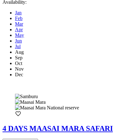
Availability:
Jan
Feb
Mar
Apr
May
Jun
Jul
Aug
Sep
Oct
Nov
Dec
4 DAYS MAASAI MARA SAFARI