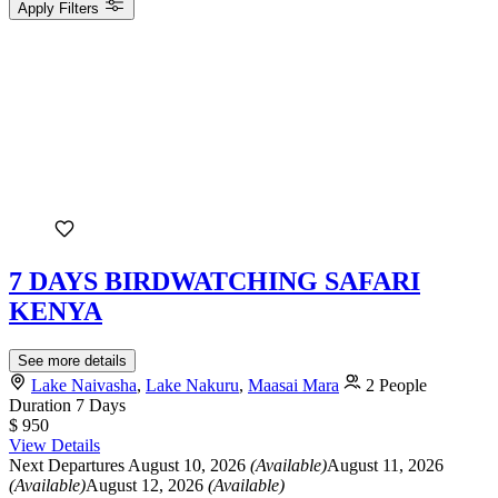
Apply Filters
7 DAYS BIRDWATCHING SAFARI
KENYA
See more details
Lake Naivasha
,
Lake Nakuru
,
Maasai Mara
2 People
Duration
7 Days
$ 950
View Details
Next Departures
August 10, 2026
(Available)
August 11, 2026
(Available)
August 12, 2026
(Available)