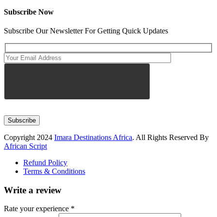
Subscribe Now
Subscribe Our Newsletter For Getting Quick Updates
Subscribe
Copyright 2024
Imara Destinations Africa
. All Rights Reserved By
African Script
Refund Policy
Terms & Conditions
Write a review
Rate your experience *