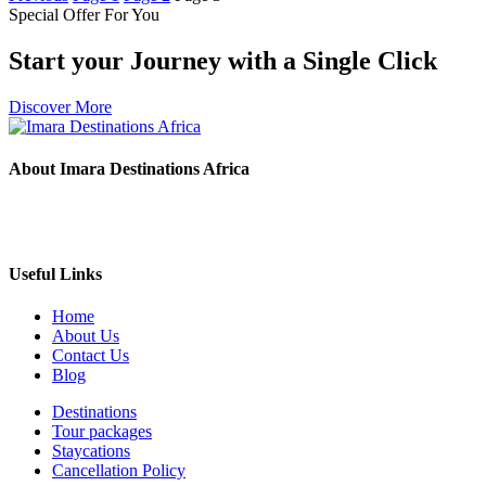
Special Offer For You
Start your Journey with a Single Click
Discover More
About Imara Destinations Africa
Imara Destinations Africa: Where Personalized Adventures Are
Expertly Crafted.
Useful Links
Home
About Us
Contact Us
Blog
Destinations
Tour packages
Staycations
Cancellation Policy