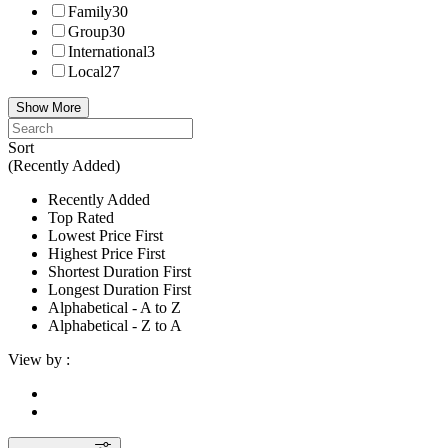
Family
30
Group
30
International
3
Local
27
Show More
Sort
(Recently Added)
Recently Added
Top Rated
Lowest Price First
Highest Price First
Shortest Duration First
Longest Duration First
Alphabetical - A to Z
Alphabetical - Z to A
View by :