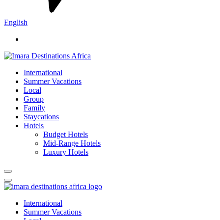
English
International
Summer Vacations
Local
Group
Family
Staycations
Hotels
Budget Hotels
Mid-Range Hotels
Luxury Hotels
International
Summer Vacations