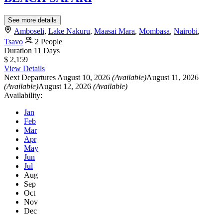
See more details
Amboseli
,
Lake Nakuru
,
Maasai Mara
,
Mombasa
,
Nairobi
,
Tsavo
2 People
Duration
11 Days
$ 2,159
View Details
Next Departures
August 10, 2026
(Available)
August 11, 2026
(Available)
August 12, 2026
(Available)
Availability:
Jan
Feb
Mar
Apr
May
Jun
Jul
Aug
Sep
Oct
Nov
Dec