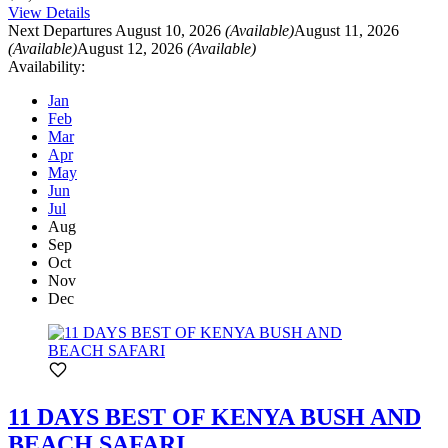
View Details
Next Departures
August 10, 2026
(Available)
August 11, 2026
(Available)
August 12, 2026
(Available)
Availability:
Jan
Feb
Mar
Apr
May
Jun
Jul
Aug
Sep
Oct
Nov
Dec
11 DAYS BEST OF KENYA BUSH AND
BEACH SAFARI