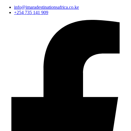
info@imaradestinationsafrica.co.ke
+254 735 141 909