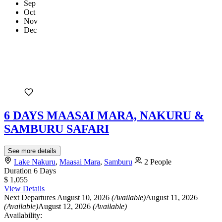
Sep
Oct
Nov
Dec
6 DAYS MAASAI MARA, NAKURU &
SAMBURU SAFARI
See more details
Lake Nakuru
,
Maasai Mara
,
Samburu
2 People
Duration
6 Days
$ 1,055
View Details
Next Departures
August 10, 2026
(Available)
August 11, 2026
(Available)
August 12, 2026
(Available)
Availability: