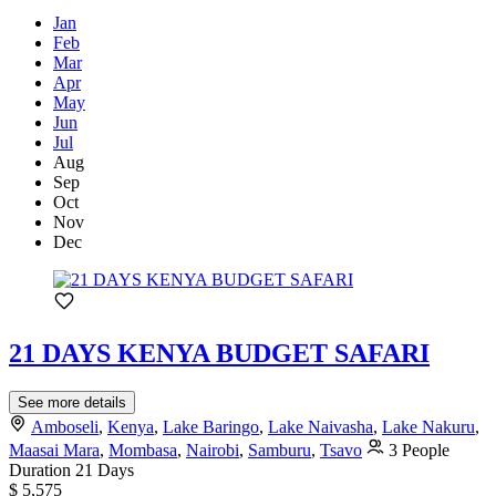
Jan
Feb
Mar
Apr
May
Jun
Jul
Aug
Sep
Oct
Nov
Dec
21 DAYS KENYA BUDGET SAFARI
See more details
Amboseli
,
Kenya
,
Lake Baringo
,
Lake Naivasha
,
Lake Nakuru
,
Maasai Mara
,
Mombasa
,
Nairobi
,
Samburu
,
Tsavo
3 People
Duration
21 Days
$ 5,575