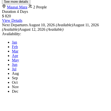
See more details
Maasai Mara
2 People
Duration
4 Days
$ 820
View Details
Next Departures
August 10, 2026
(Available)
August 11, 2026
(Available)
August 12, 2026
(Available)
Availability:
Jan
Feb
Mar
Apr
May
Jun
Jul
Aug
Sep
Oct
Nov
Dec