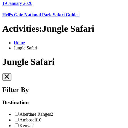
19 January 2026
Hell’s Gate National Park Safari Guide |
Activities:Jungle Safari
Home
Jungle Safari
Jungle Safari
Filter By
Destination
Aberdare Ranges
2
Amboseli
10
Kenya
2